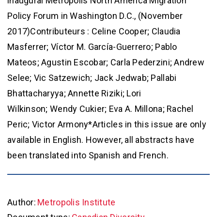
inaugural Metropolis North America Migration
Policy Forum in Washington D.C., (November
2017)Contributeurs : Celine Cooper; Claudia
Masferrer; Víctor M. García-Guerrero; Pablo
Mateos; Agustin Escobar; Carla Pederzini; Andrew
Selee; Vic Satzewich; Jack Jedwab; Pallabi
Bhattacharyya; Annette Riziki; Lori
Wilkinson; Wendy Cukier; Eva A. Millona; Rachel
Peric; Victor Armony*Articles in this issue are only
available in English. However, all abstracts have
been translated into Spanish and French.
Author:
Metropolis Institute