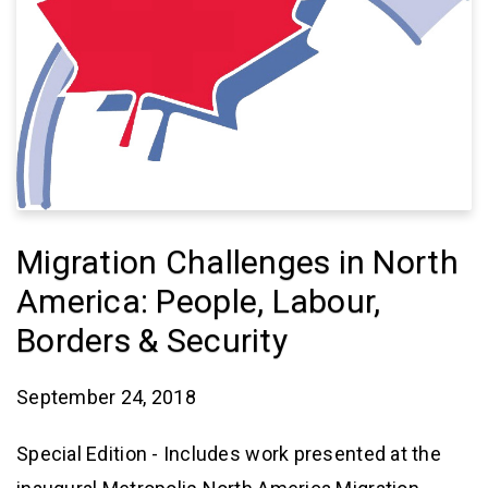
Migration Challenges in North
America: People, Labour,
Borders & Security
September 24, 2018
Special Edition - Includes work presented at the