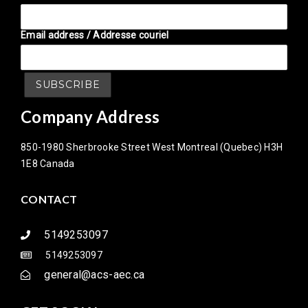
Email address / Addresse couriel
Company Address
850-1980 Sherbrooke Street West Montreal (Quebec) H3H
1E8 Canada
CONTACT
5149253097
5149253097
general@acs-aec.ca