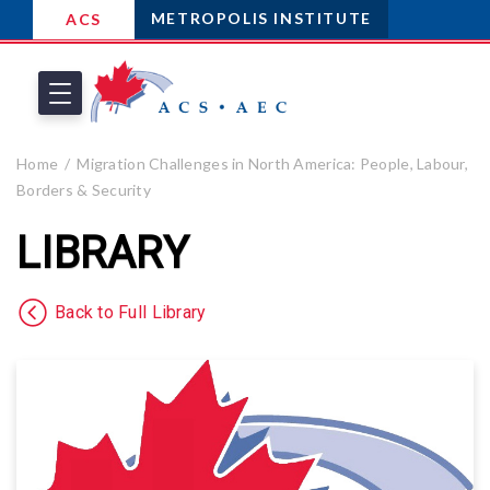
METROPOLIS INSTITUTE
ACS
Home
Migration Challenges in North America: People, Labour,
Borders & Security
LIBRARY
Back to Full Library