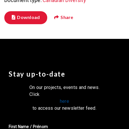
Document type:
Canadian Diversity
Download
Share
Stay up-to-date
On our projects, events and news.
Click
here
to access our newsletter feed.
First Name / Prénom