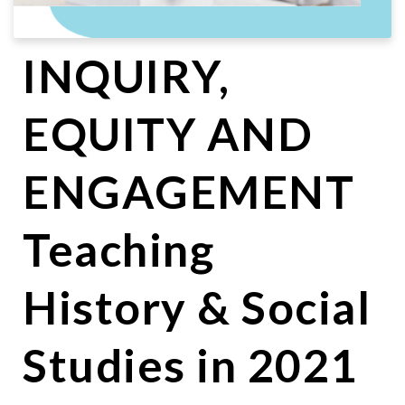
INQUIRY,
EQUITY AND
ENGAGEMENT
Teaching
History & Social
Studies in 2021