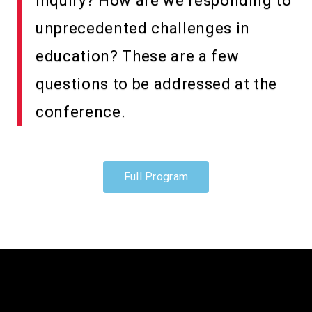
inquiry? How are we responding to
unprecedented challenges in
education? These are a few
questions to be addressed at the
conference.
Full Program