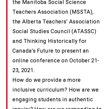
the Manitoba Social Science
Teachers Association (MSSTA),
the Alberta Teachers’ Association
Social Studies Council (ATASSC)
and Thinking Historically for
Canada’s Future to present an
online conference on October 21-
23, 2021.
How do we provide a more
inclusive curriculum? How are we
engaging students in authentic