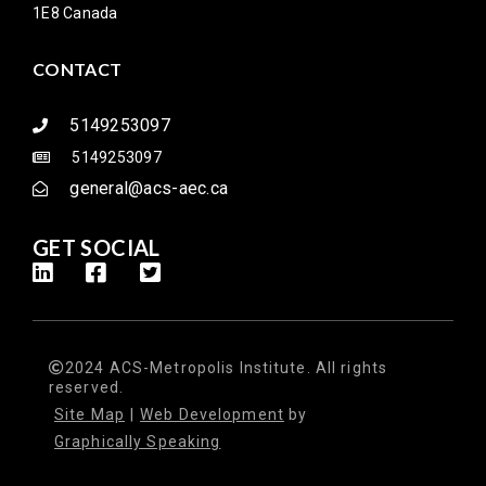
1E8 Canada
CONTACT
5149253097
5149253097
general@acs-aec.ca
GET SOCIAL
2024 ACS-Metropolis Institute. All rights
reserved.
Site Map
|
Web Development
by
Graphically Speaking