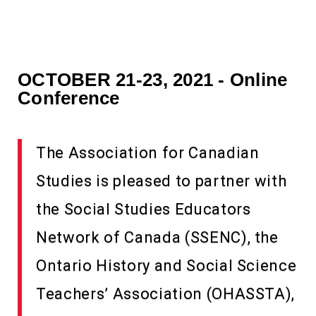
OCTOBER 21-23, 2021 - Online
Conference
The Association for Canadian
Studies is pleased to partner with
the Social Studies Educators
Network of Canada (SSENC), the
Ontario History and Social Science
Teachers’ Association (OHASSTA),