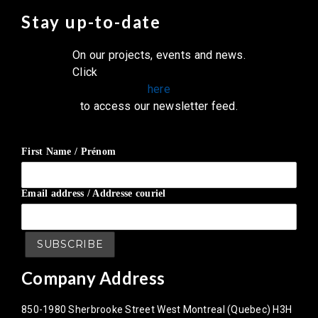
Stay up-to-date
On our projects, events and news.
Click
here
to access our newsletter feed.
First Name / Prénom
Email address / Addresse couriel
Company Address
850-1980 Sherbrooke Street West Montreal (Quebec) H3H