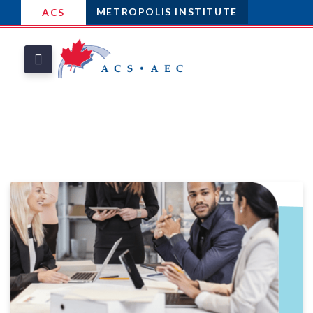
METROPOLIS INSTITUTE
ACS