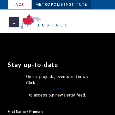
METROPOLIS INSTITUTE
ACS
Stay up-to-date
On our projects, events and news.
Click
here
to access our newsletter feed.
First Name / Prénom