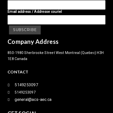
Email address / Addresse couriel
Company Address
850-1980 Sherbrooke Street West Montreal (Quebec) H3H
1E8 Canada
CONTACT
5149253097
5149253097
general@acs-aec.ca