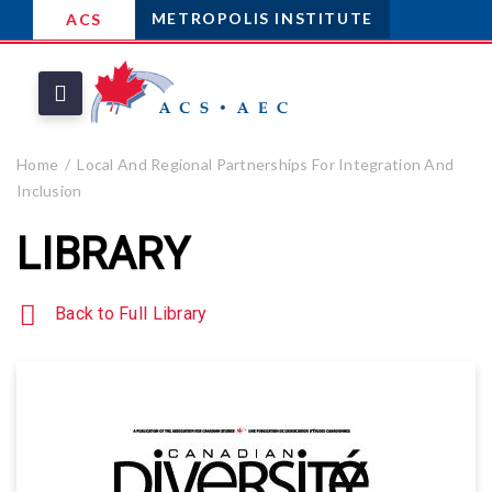
METROPOLIS INSTITUTE
ACS
Home
Local And Regional Partnerships For Integration And
Inclusion
LIBRARY
Back to Full Library