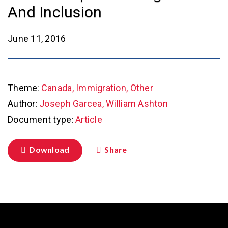
And Inclusion
June 11, 2016
Theme:
Canada, Immigration, Other
Author:
Joseph Garcea, William Ashton
Document type:
Article
Download
Share