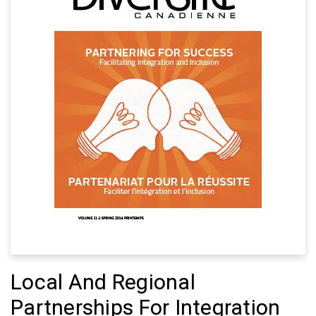
Local And Regional
Partnerships For Integration