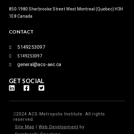
850-1980 Sherbrooke Street West Montreal (Quebec) H3H
1E8 Canada
CONTACT
5149253097
5149253097
general@acs-aec.ca
GET SOCIAL
2024 ACS-Metropolis Institute. All rights
reserved.
Site Map
|
Web Development
by