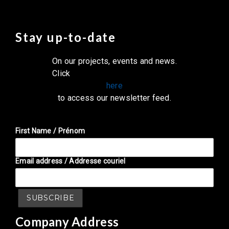
Stay up-to-date
On our projects, events and news.
Click
here
to access our newsletter feed.
First Name / Prénom
Email address / Addresse couriel
Company Address