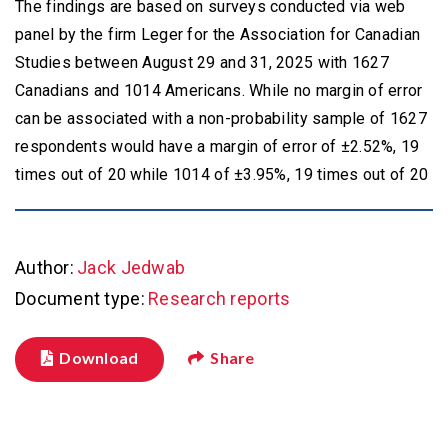
The findings are based on surveys conducted via web
panel by the firm Leger for the Association for Canadian
Studies between August 29 and 31, 2025 with 1627
Canadians and 1014 Americans. While no margin of error
can be associated with a non-probability sample of 1627
respondents would have a margin of error of ±2.52%, 19
Author:
Jack Jedwab
Document type:
Research reports
Download
Share