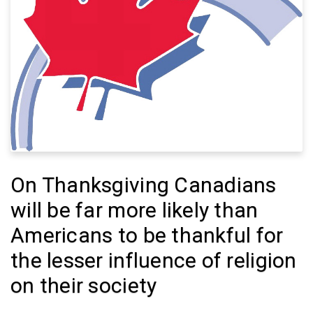
On Thanksgiving Canadians
will be far more likely than
Americans to be thankful for
the lesser influence of religion
on their society