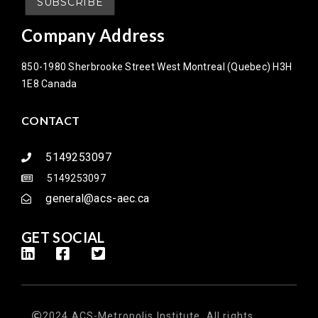
Company Address
850-1980 Sherbrooke Street West Montreal (Quebec) H3H
1E8 Canada
CONTACT
5149253097
5149253097
general@acs-aec.ca
GET SOCIAL
2024 ACS-Metropolis Institute. All rights