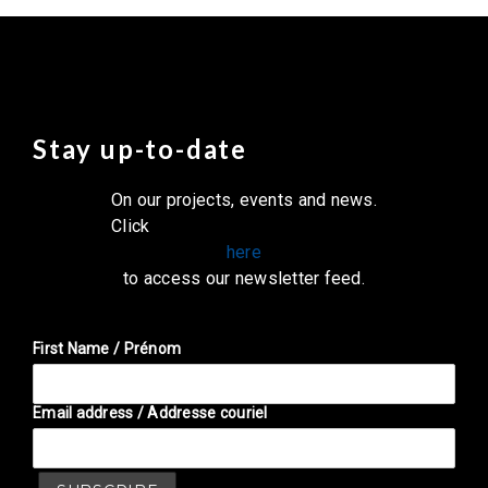
Stay up-to-date
On our projects, events and news.
Click
here
to access our newsletter feed.
First Name / Prénom
Email address / Addresse couriel