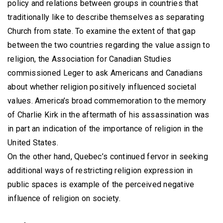
policy and relations between groups in countries that
traditionally like to describe themselves as separating
Church from state. To examine the extent of that gap
between the two countries regarding the value assign to
religion, the Association for Canadian Studies
commissioned Leger to ask Americans and Canadians
about whether religion positively influenced societal
values. America’s broad commemoration to the memory
of Charlie Kirk in the aftermath of his assassination was
in part an indication of the importance of religion in the
United States.
On the other hand, Quebec’s continued fervor in seeking
additional ways of restricting religion expression in
public spaces is example of the perceived negative
influence of religion on society.