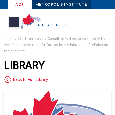
METROPOLIS INSTITUTE
ACS
Home
On Thanksgiving Canadians will be far more likely than
Americans to be thankful for the lesser influence of religion on
their society
LIBRARY
Back to Full Library