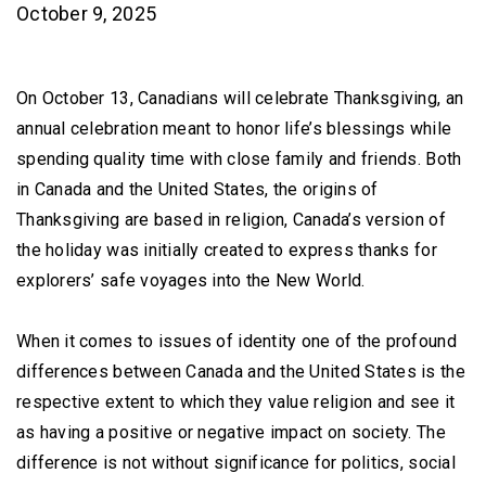
October 9, 2025
On October 13, Canadians will celebrate Thanksgiving, an
annual celebration meant to honor life’s blessings while
spending quality time with close family and friends. Both
in Canada and the United States, the origins of
Thanksgiving are based in religion, Canada’s version of
the holiday was initially created to express thanks for
explorers’ safe voyages into the New World.
When it comes to issues of identity one of the profound
differences between Canada and the United States is the
respective extent to which they value religion and see it
as having a positive or negative impact on society. The
difference is not without significance for politics, social