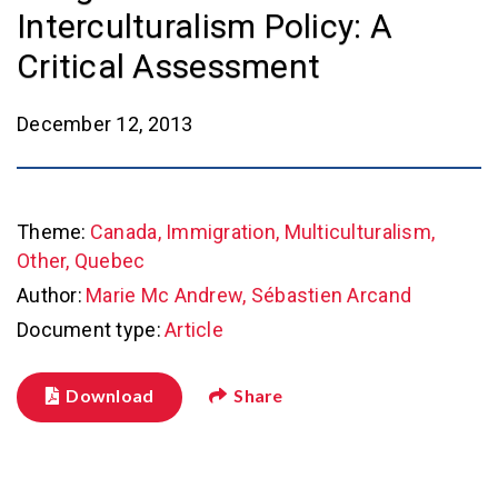
Interculturalism Policy: A
Critical Assessment
December 12, 2013
Theme:
Canada, Immigration, Multiculturalism,
Other, Quebec
Author:
Marie Mc Andrew, Sébastien Arcand
Document type:
Article
Download
Share