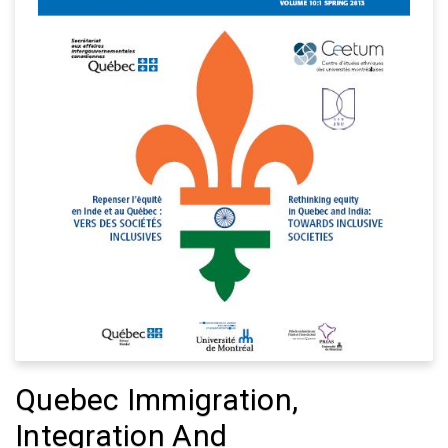
Quebec Immigration,
Integration And