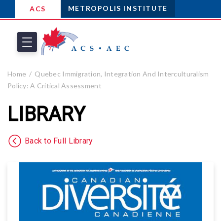
METROPOLIS INSTITUTE
ACS
Home
Quebec Immigration, Integration And Interculturalism
Policy: A Critical Assessment
LIBRARY
Back to Full Library