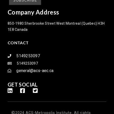
Company Address
850-1980 Sherbrooke Street West Montreal (Quebec) H3H
1E8 Canada
CONTACT
5149253097
5149253097
general@acs-aec.ca
GET SOCIAL
2024 ACS-Metropolis Institute. All rights