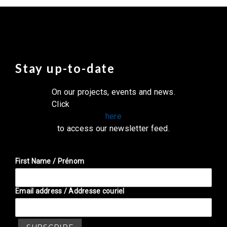
Stay up-to-date
On our projects, events and news.
Click
here
to access our newsletter feed.
First Name / Prénom
Email address / Addresse couriel