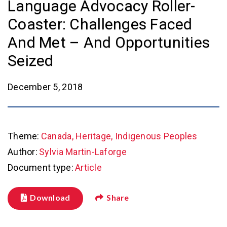
Language Advocacy Roller-
Coaster: Challenges Faced
And Met – And Opportunities
Seized
December 5, 2018
Theme:
Canada, Heritage, Indigenous Peoples
Author:
Sylvia Martin-Laforge
Document type:
Article
Download
Share