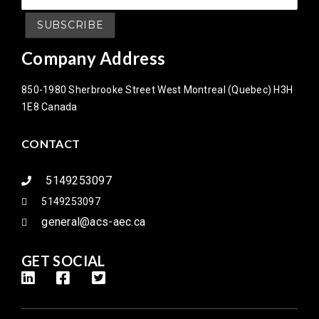
Company Address
850-1980 Sherbrooke Street West Montreal (Quebec) H3H
1E8 Canada
CONTACT
5149253097
5149253097
general@acs-aec.ca
GET SOCIAL