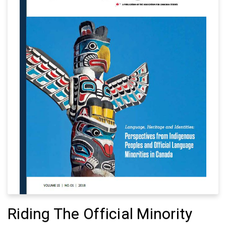
Riding The Official Minority