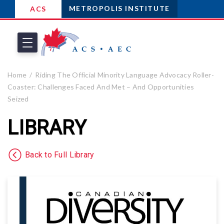
METROPOLIS INSTITUTE
ACS
Home
Riding The Official Minority Language Advocacy Roller-
Coaster: Challenges Faced And Met – And Opportunities
Seized
LIBRARY
Back to Full Library