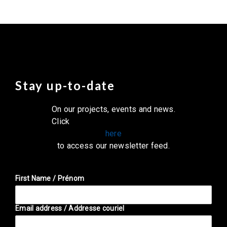
Stay up-to-date
On our projects, events and news.
Click
here
to access our newsletter feed.
First Name / Prénom
Email address / Addresse couriel