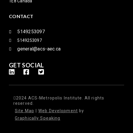
1E8 Canada
CONTACT
5149253097
5149253097
general@acs-aec.ca
GET SOCIAL
2024 ACS-Metropolis Institute. All rights
reserved.
Site Map
|
Web Development
by
Graphically Speaking