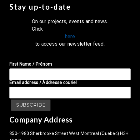
Stay up-to-date
On our projects, events and news.
Click
here
to access our newsletter feed.
First Name / Prénom
Email address / Addresse couriel
Company Address
850-1980 Sherbrooke Street West Montreal (Quebec) H3H