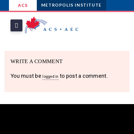
METROPOLIS INSTITUTE
ACS
WRITE A COMMENT
You must be
to post a comment.
logged in