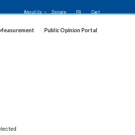
About Us
Donate
FR
Cart
t Measurement
Public Opinion Portal
elected