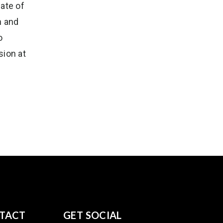
ate of
n and
o
sion at
TACT
GET SOCIAL