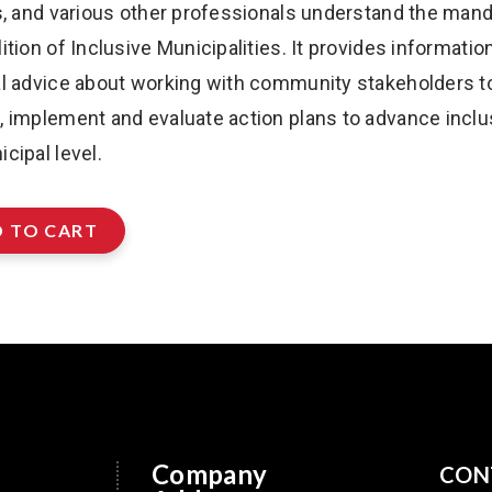
ls, and various other professionals understand the mand
ition of Inclusive Municipalities. It provides informatio
al advice about working with community stakeholders t
, implement and evaluate action plans to advance inclu
cipal level.
 TO CART
Company
CON