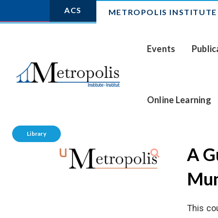
ACS
METROPOLIS INSTITUTE
Events
Public
Online Learning
Library
A Gu
Mun
This co