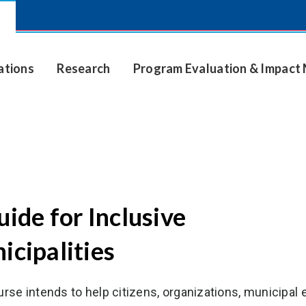
ations
Research
Program Evaluation & Impac
ide for Inclusive
icipalities
urse intends to help citizens, organizations, municipal 