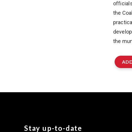
officia
the Coal
practic
develop
the muni
ADD
Stay up-to-date