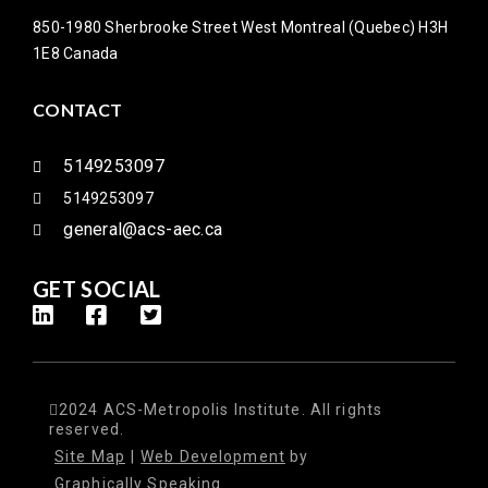
850-1980 Sherbrooke Street West Montreal (Quebec) H3H
1E8 Canada
CONTACT
5149253097
5149253097
general@acs-aec.ca
GET SOCIAL
2024 ACS-Metropolis Institute. All rights
reserved.
Site Map
|
Web Development
by
Graphically Speaking