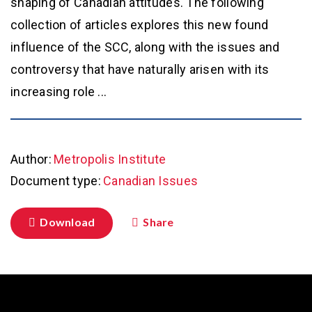
shaping of Canadian attitudes. The following
collection of articles explores this new found
influence of the SCC, along with the issues and
controversy that have naturally arisen with its
increasing role ...
Author:
Metropolis Institute
Document type:
Canadian Issues
Download
Share