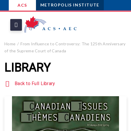
METROPOLIS INSTITUTE
ACS
Home
From Influence to Controversy: The 125th Anniversary
of the Supreme Court of Canada
LIBRARY
Back to Full Library