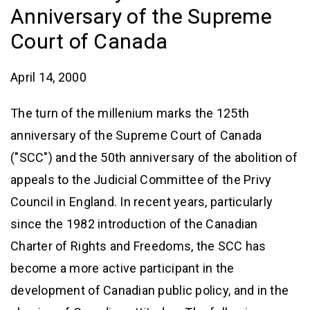
Anniversary of the Supreme
Court of Canada
April 14, 2000
The turn of the millenium marks the 125th
anniversary of the Supreme Court of Canada
("SCC") and the 50th anniversary of the abolition of
appeals to the Judicial Committee of the Privy
Council in England. In recent years, particularly
since the 1982 introduction of the Canadian
Charter of Rights and Freedoms, the SCC has
become a more active participant in the
development of Canadian public policy, and in the