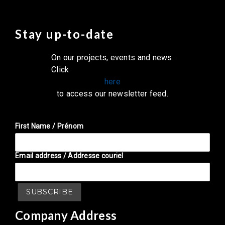
Stay up-to-date
On our projects, events and news.
Click
here
to access our newsletter feed.
First Name / Prénom
Email address / Addresse couriel
Company Address