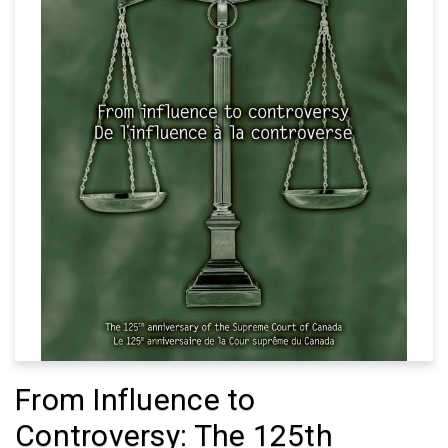
From Influence to
Controversy: The 125th