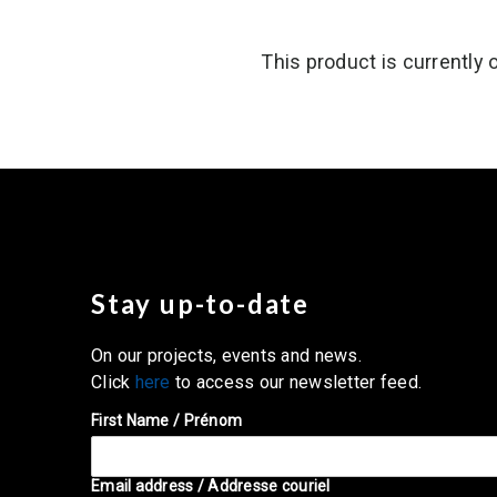
This product is currently 
Stay up-to-date
On our projects, events and news.
Click
here
to access our newsletter feed.
First Name / Prénom
Email address / Addresse couriel