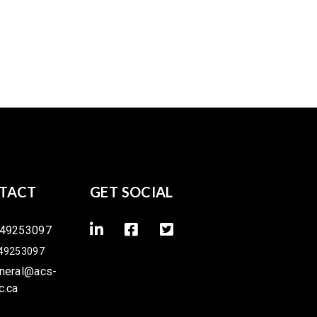
TACT
GET SOCIAL
49253097
49253097
neral@acs-
c.ca