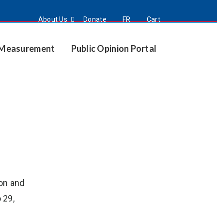
About Us
Donate
FR
Cart
t Measurement
Public Opinion Portal
on and
 29,