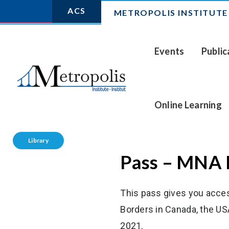
ACS
METROPOLIS INSTITUTE
Events
Public
Online Learning
Library
Pass – MNA 
This pass gives you acce
Borders in Canada, the US
2021.