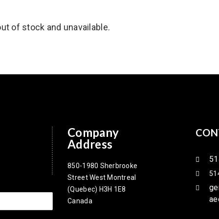
out of stock and unavailable.
Company
CON
Address
51
850-1980 Sherbrooke
51
Street West Montreal
ge
(Quebec) H3H 1E8
ae
Canada