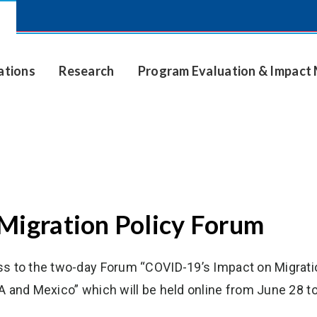
ations
Research
Program Evaluation & Impac
Migration Policy Forum
ss to the two-day Forum “COVID-19’s Impact on Migrati
A and Mexico” which will be held online from June 28 to