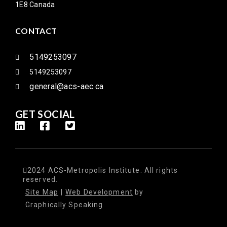
1E8 Canada
CONTACT
5149253097
5149253097
general@acs-aec.ca
GET SOCIAL
2024 ACS-Metropolis Institute. All rights
reserved.
Site Map
|
Web Development
by
Graphically Speaking