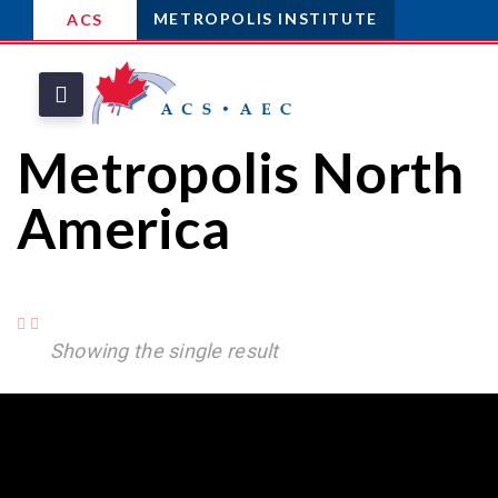
METROPOLIS INSTITUTE
ACS
Metropolis North
America
Showing the single result