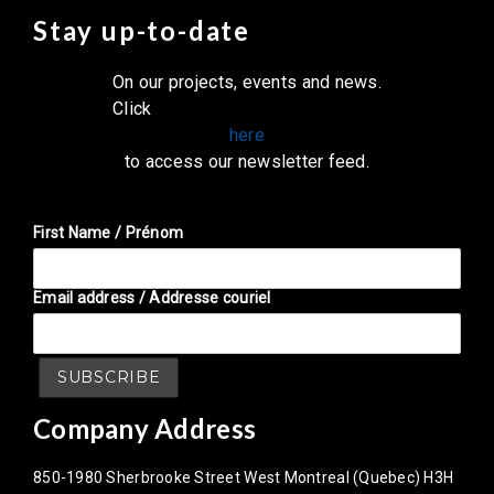
Stay up-to-date
On our projects, events and news.
Click
here
to access our newsletter feed.
First Name / Prénom
Email address / Addresse couriel
Company Address
850-1980 Sherbrooke Street West Montreal (Quebec) H3H