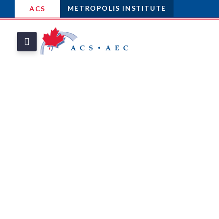
METROPOLIS INSTITUTE
ACS
THE METROPOLIS
INSTITUTE
Celebrate
Outstanding
Contributions
To The Field Of