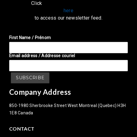
Click
here
to access our newsletter feed.
First Name / Prénom
Email address / Addresse couriel
Company Address
850-1980 Sherbrooke Street West Montreal (Quebec) H3H
1E8 Canada
CONTACT