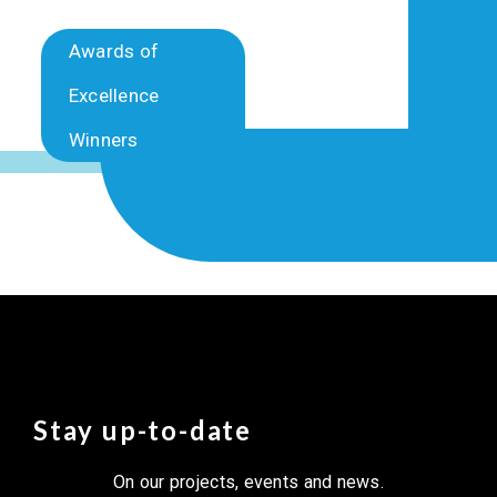
Awards of
Excellence
Winners
Stay up-to-date
On our projects, events and news.