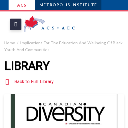
METROPOLIS INSTITUTE
ACS
Home
Implications For The Education And Wellbeing Of Black
Youth And Communities
LIBRARY
Back to Full Library