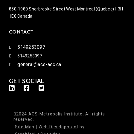
850-1980 Sherbrooke Street West Montreal (Quebec) H3H
1E8 Canada
CONTACT
5149253097
5149253097
general@acs-aec.ca
GET SOCIAL
2024 ACS-Metropolis Institute. All rights
reserved.
Site Map
|
Web Development
by