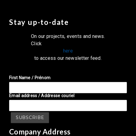
Stay up-to-date
On our projects, events and news.
Click
here
to access our newsletter feed.
First Name / Prénom
Email address / Addresse couriel
Company Address