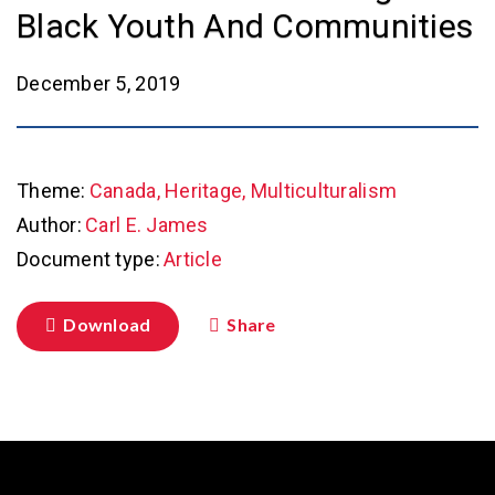
Black Youth And Communities
December 5, 2019
Theme:
Canada, Heritage, Multiculturalism
Author:
Carl E. James
Document type:
Article
Download
Share