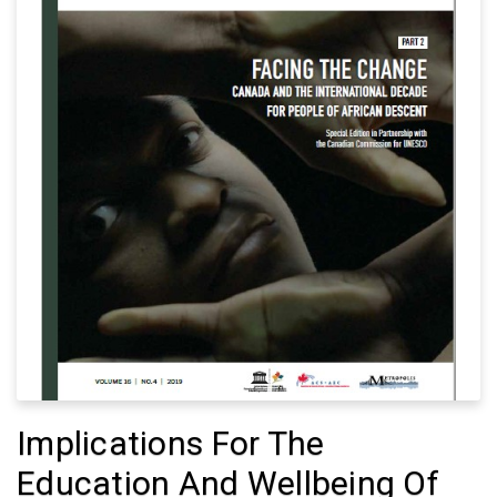
Implications For The
Education And Wellbeing Of