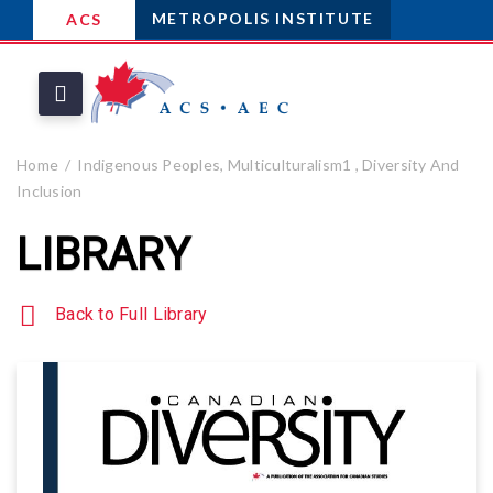
METROPOLIS INSTITUTE
ACS
Home
Indigenous Peoples, Multiculturalism1 , Diversity And
Inclusion
LIBRARY
Back to Full Library