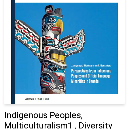
Indigenous Peoples,
Multiculturalism1 , Diversity