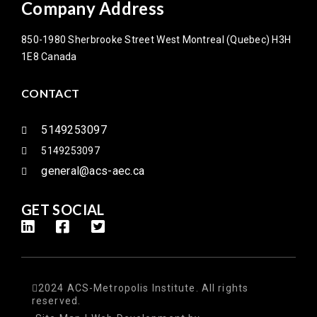
Company Address
850-1980 Sherbrooke Street West Montreal (Quebec) H3H
1E8 Canada
CONTACT
5149253097
5149253097
general@acs-aec.ca
GET SOCIAL
2024 ACS-Metropolis Institute. All rights
reserved.