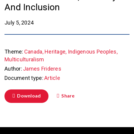
And Inclusion
July 5, 2024
Theme:
Canada, Heritage, Indigenous Peoples,
Multiculturalism
Author:
James Frideres
Document type:
Article
Download
Share