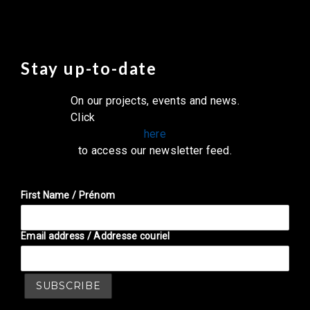
Stay up-to-date
On our projects, events and news.
Click
here
to access our newsletter feed.
First Name / Prénom
Email address / Addresse couriel