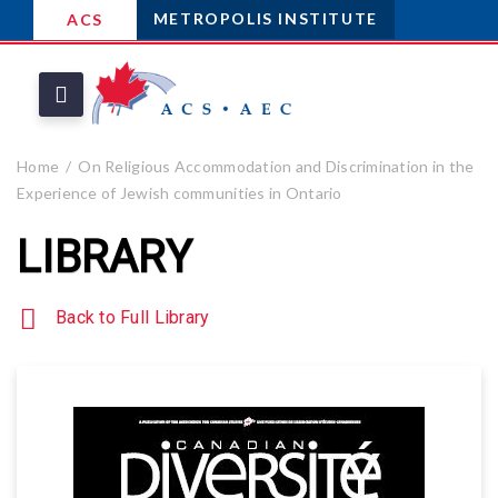
METROPOLIS INSTITUTE
ACS
Home
On Religious Accommodation and Discrimination in the
Experience of Jewish communities in Ontario
LIBRARY
Back to Full Library