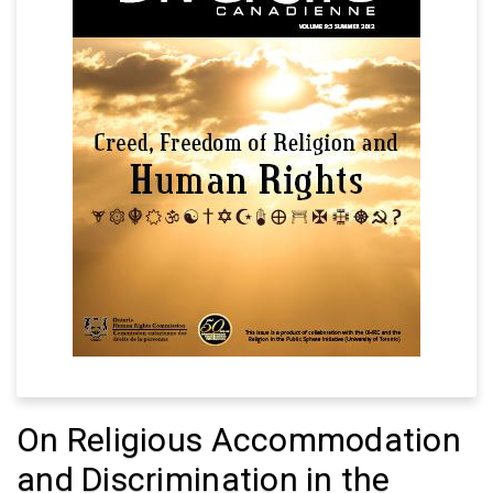
On Religious Accommodation
and Discrimination in the