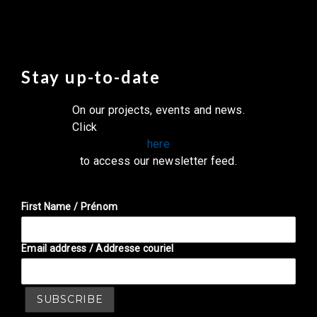
Stay up-to-date
On our projects, events and news.
Click
here
to access our newsletter feed.
First Name / Prénom
Email address / Addresse couriel