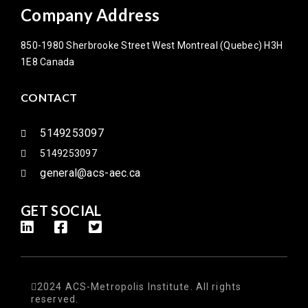
Company Address
850-1980 Sherbrooke Street West Montreal (Quebec) H3H
1E8 Canada
CONTACT
5149253097
5149253097
general@acs-aec.ca
GET SOCIAL
2024 ACS-Metropolis Institute. All rights
reserved.