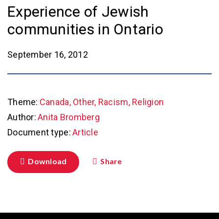
Experience of Jewish
communities in Ontario
September 16, 2012
Theme:
Canada, Other, Racism, Religion
Author:
Anita Bromberg
Document type:
Article
Download
Share