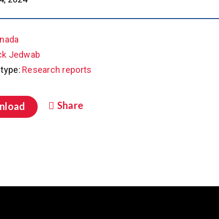
nada
ck Jedwab
type:
Research reports
Share
nload