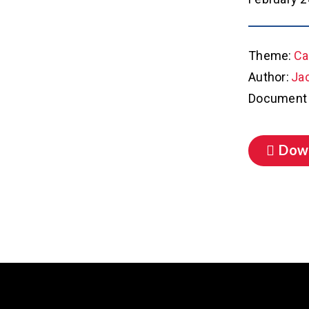
Theme:
Ca
Author:
Ja
Document 
Dow