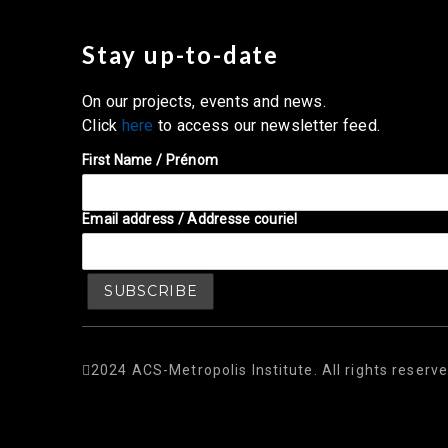
Stay up-to-date
On our projects, events and news.
Click
here
to access our newsletter feed.
First Name / Prénom
Email address / Addresse couriel
2024 ACS-Metropolis Institute. All rights reserve