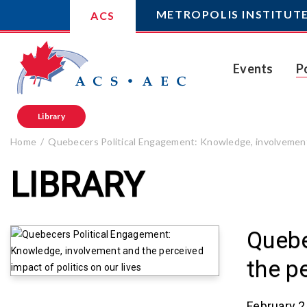
METROPOLIS INSTITUT
ACS
Events
P
Library
Home
Quebecers Political Engagement: Knowledge, involvement a
LIBRARY
Quebe
the p
February 2