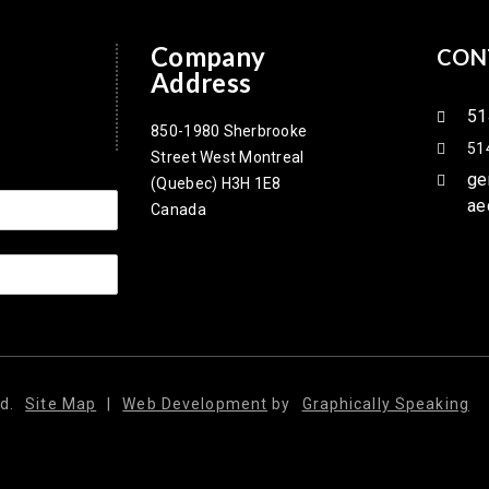
Company
CON
Address
51
850-1980 Sherbrooke
51
Street West Montreal
ge
(Quebec) H3H 1E8
ae
Canada
d.
Site Map
|
Web Development
by
Graphically Speaking