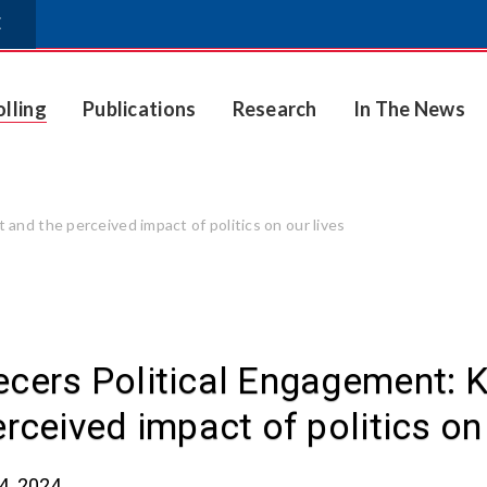
E
olling
Publications
Research
In The News
nd the perceived impact of politics on our lives
cers Political Engagement: 
erceived impact of politics on 
4, 2024