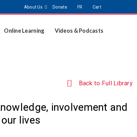
About Us
Donate
FR
Cart
Online Learning
Videos & Podcasts
Back to Full Library
Knowledge, involvement and
our lives