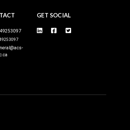
TACT
GET SOCIAL
49253097
49253097
neral@acs-
c.ca