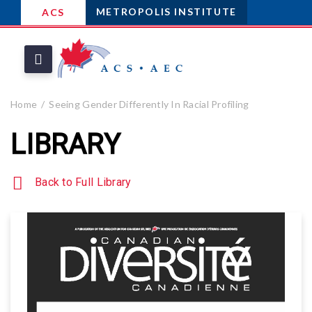
METROPOLIS INSTITUTE
ACS
Home
Seeing Gender Differently In Racial Profiling
LIBRARY
Back to Full Library