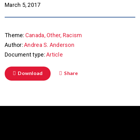
March 5, 2017
Theme:
Canada, Other, Racism
Author:
Andrea S. Anderson
Document type:
Article
Download
Share