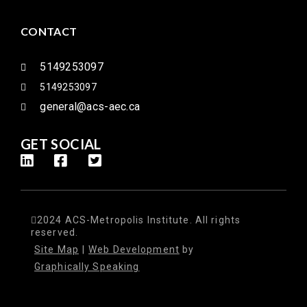
CONTACT
5149253097
5149253097
general@acs-aec.ca
GET SOCIAL
2024 ACS-Metropolis Institute. All rights
reserved.
Site Map
|
Web Development
by
Graphically Speaking