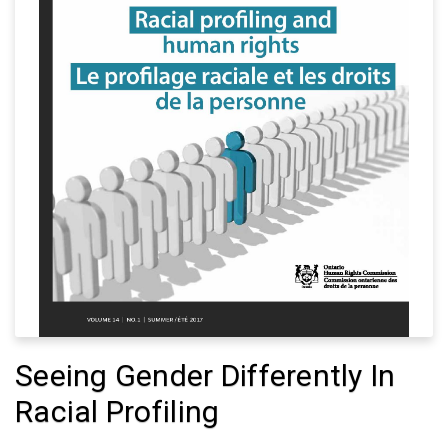
Seeing Gender Differently In
Racial Profiling