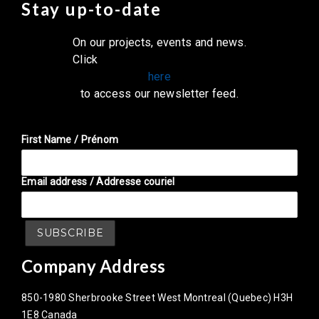
Stay up-to-date
On our projects, events and news.
Click
here
to access our newsletter feed.
First Name / Prénom
Email address / Addresse couriel
Company Address
850-1980 Sherbrooke Street West Montreal (Quebec) H3H
1E8 Canada