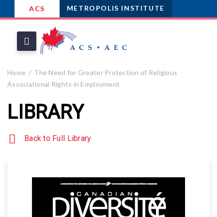
METROPOLIS INSTITUTE
ACS
Home
The Need for Greater Protection of Religious
Associational Rights in Employment
LIBRARY
Back to Full Library