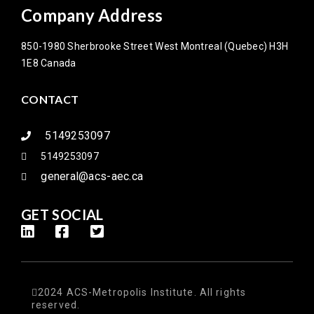
Company Address
850-1980 Sherbrooke Street West Montreal (Quebec) H3H
1E8 Canada
CONTACT
5149253097
5149253097
general@acs-aec.ca
GET SOCIAL
2024 ACS-Metropolis Institute. All rights
reserved.