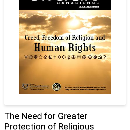
The Need for Greater
Protection of Religious