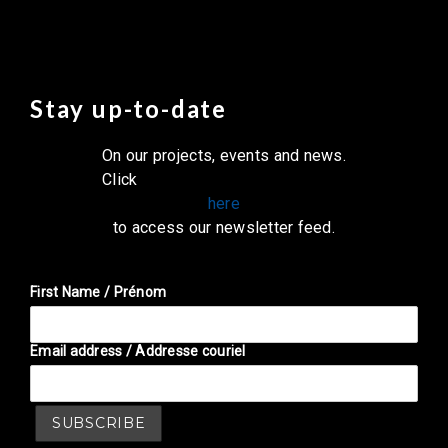
Stay up-to-date
On our projects, events and news.
Click
here
to access our newsletter feed.
First Name / Prénom
Email address / Addresse couriel