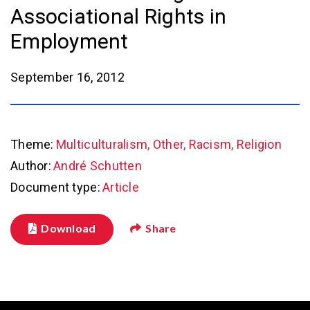
Associational Rights in
Employment
September 16, 2012
Theme:
Multiculturalism, Other, Racism, Religion
Author:
André Schutten
Document type:
Article
Download
Share