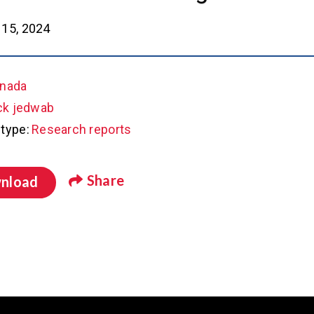
15, 2024
nada
ck jedwab
type:
Research reports
Share
nload