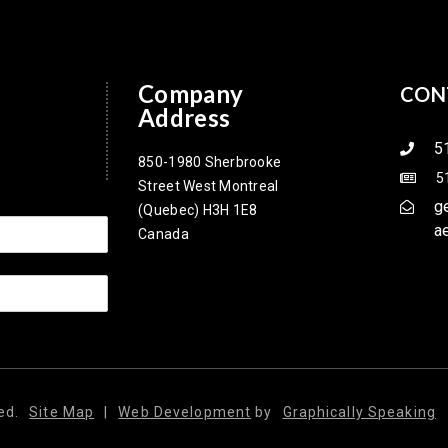
Company
CON
Address
5
850-1980 Sherbrooke
5
Street West Montreal
g
(Quebec) H3H 1E8
a
Canada
ed.
Site Map
|
Web Development
by
Graphically Speaking