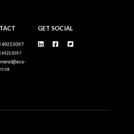
TACT
GET SOCIAL
149253097
149253097
eneral@acs-
ec.ca