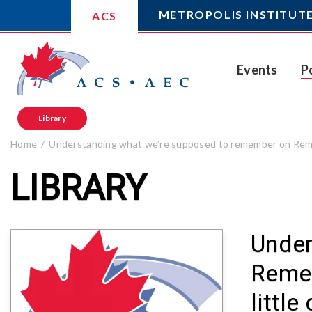
METROPOLIS INSTITUT
ACS
Events
P
Library
Home
Understanding what we’re supposed to remember on Rememb
LIBRARY
Under
Remem
littl