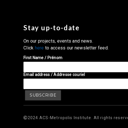
Stay up-to-date
On our projects, events and news.
Click
here
to access our newsletter feed.
First Name / Prénom
Email address / Addresse couriel
2024 ACS-Metropolis Institute. All rights reserv