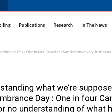
E
olling
Publications
Research
In The News
rance Day : One in four Canadians Say they have very little or no
standing what we’re suppos
brance Day : One in four Can
e or no understanding of what