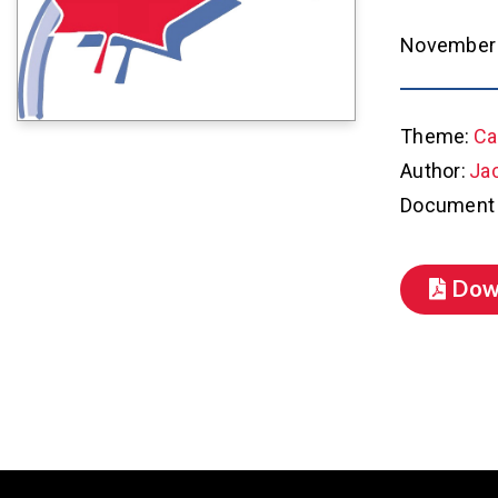
November 
Theme:
Ca
Author:
Ja
Document 
Dow