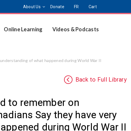
About Us
Donate
FR
Cart
Online Learning
Videos & Podcasts
 understanding of what happened during World War II
Back to Full Library
ed to remember on
adians Say they have very
 happened during World War II