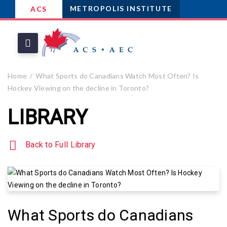
METROPOLIS INSTITUTE
ACS
Home
What Sports do Canadians Watch Most Often? Is
Hockey Viewing on the decline in Toronto?
LIBRARY
Back to Full Library
What Sports do Canadians