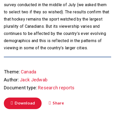
survey conducted in the middle of July (we asked them
to select two if they so wished). The results confirm that
that hockey remains the sport watched by the largest
plurality of Canadians. But its viewership varies and
continues to be affected by the country’s ever evolving
demographics and this is reflected in the patterns of
viewing in some of the country’s larger cities.
Theme:
Canada
Author:
Jack Jedwab
Document type:
Research reports
Download
Share