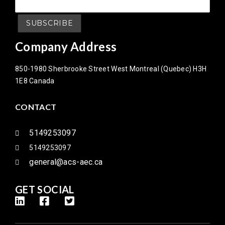
Company Address
850-1980 Sherbrooke Street West Montreal (Quebec) H3H
1E8 Canada
CONTACT
5149253097
5149253097
general@acs-aec.ca
GET SOCIAL