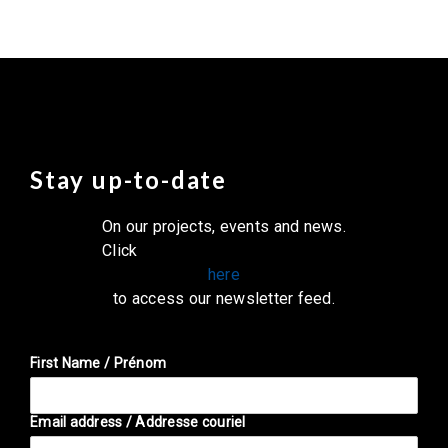
Stay up-to-date
On our projects, events and news.
Click
here
to access our newsletter feed.
First Name / Prénom
Email address / Addresse couriel