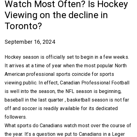
Watch Most Often? Is Hockey
Viewing on the decline in
Toronto?
September 16, 2024
Hockey season is officially set to begin in a few weeks.
It arrives at a time of year when the most popular North
American professional sports coincide for sports
viewing public. In effect, Canadian Professional Football
is well into the season, the NFL season is beginning,
baseball in the last quarter , basketball season is not far
off and soccer is readily available for its dedicated
followers.
What sports do Canadians watch most over the course of
the year. It’s a question we put to Canadians in a Leger