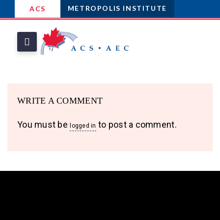
METROPOLIS INSTITUTE
ACS
WRITE A COMMENT
You must be
to post a comment.
logged in