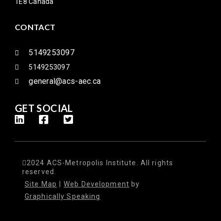
1E8 Canada
CONTACT
5149253097
5149253097
general@acs-aec.ca
GET SOCIAL
2024 ACS-Metropolis Institute. All rights
reserved.
Site Map
|
Web Development
by
Graphically Speaking