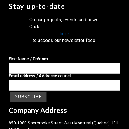
Stay up-to-date
On our projects, events and news.
Click
here
to access our newsletter feed.
First Name / Prénom
Email address / Addresse couriel
Company Address
850-1980 Sherbrooke Street West Montreal (Quebec) H3H