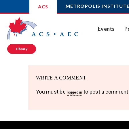
METROPOLIS INSTITUT
ACS
Events
P
Library
WRITE A COMMENT
You must be
to post a comment
logged in