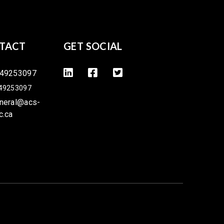
TACT
GET SOCIAL
49253097
49253097
neral@acs-
c.ca