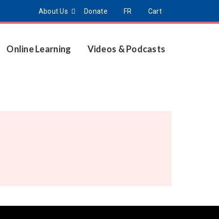
About Us
Donate
FR
Cart
Online Learning
Videos & Podcasts