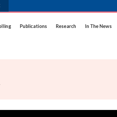
E
olling
Publications
Research
In The News
.