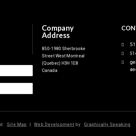
Company
CON
Address
51
850-1980 Sherbrooke
51
Street West Montreal
ge
(Quebec) H3H 1E8
ae
Canada
d.
Site Map
|
Web Development
by
Graphically Speaking