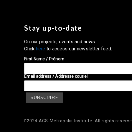
Stay up-to-date
On our projects, events and news.
Click
here
to access our newsletter feed.
First Name / Prénom
Email address / Addresse couriel
2024 ACS-Metropolis Institute. All rights reserve