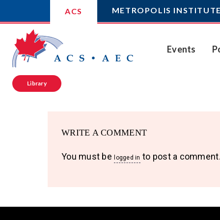
METROPOLIS INSTITUT
ACS
Events
P
Library
WRITE A COMMENT
You must be
to post a comment
logged in