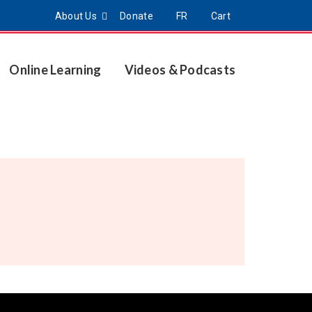
About Us
Donate
FR
Cart
Online Learning
Videos & Podcasts