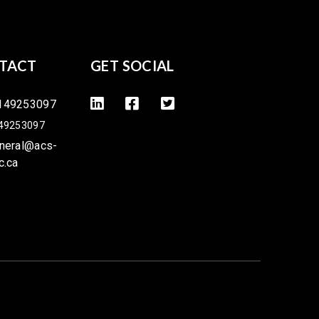
TACT
GET SOCIAL
149253097
49253097
neral@acs-
c.ca