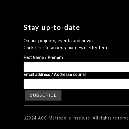
Stay up-to-date
On our projects, events and news.
Click
here
to access our newsletter feed.
First Name / Prénom
Email address / Addresse couriel
2024 ACS-Metropolis Institute. All rights reserve