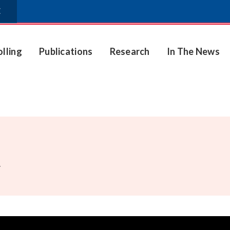
E
olling
Publications
Research
In The News
.