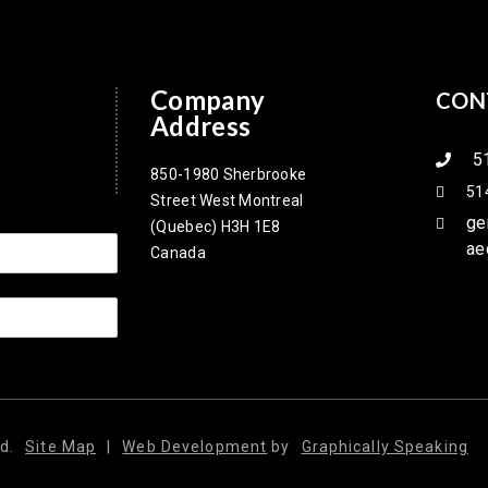
Company
CON
Address
5
850-1980 Sherbrooke
51
Street West Montreal
ge
(Quebec) H3H 1E8
ae
Canada
d.
Site Map
|
Web Development
by
Graphically Speaking