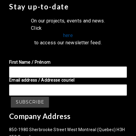
Stay up-to-date
On our projects, events and news.
Click
here
to access our newsletter feed.
First Name / Prénom
Email address / Addresse couriel
Company Address
850-1980 Sherbrooke Street West Montreal (Quebec) H3H