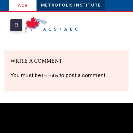
METROPOLIS INSTITUTE
ACS
WRITE A COMMENT
You must be
to post a comment.
logged in