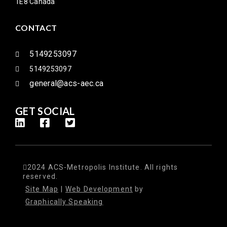
1E8 Canada
CONTACT
5149253097
5149253097
general@acs-aec.ca
GET SOCIAL
2024 ACS-Metropolis Institute. All rights
reserved.
Site Map
|
Web Development
by
Graphically Speaking