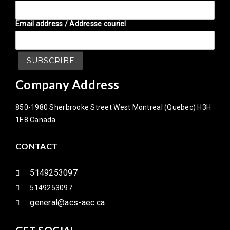
Email address / Addresse couriel
Company Address
850-1980 Sherbrooke Street West Montreal (Quebec) H3H
1E8 Canada
CONTACT
5149253097
5149253097
general@acs-aec.ca