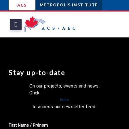
METROPOLIS INSTITUTE
ACS
Stay up-to-date
On our projects, events and news.
Click
here
to access our newsletter feed.
First Name / Prénom