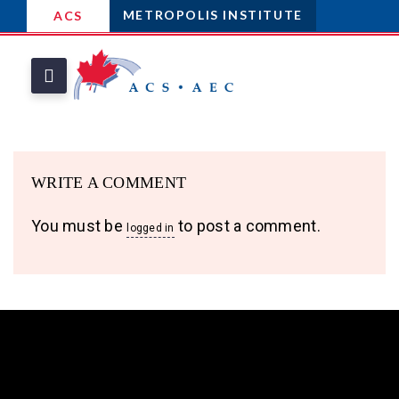
METROPOLIS INSTITUTE
ACS
WRITE A COMMENT
You must be
to post a comment.
logged in