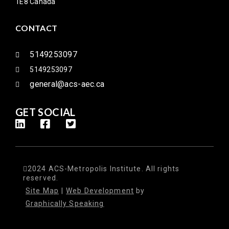
1E8 Canada
CONTACT
5149253097
5149253097
general@acs-aec.ca
GET SOCIAL
2024 ACS-Metropolis Institute. All rights
reserved.
Site Map
|
Web Development
by
Graphically Speaking