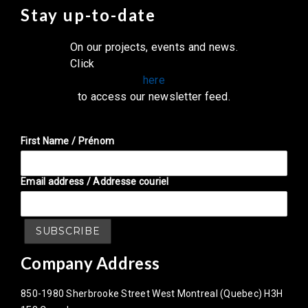
Stay up-to-date
On our projects, events and news.
Click
here
to access our newsletter feed.
First Name / Prénom
Email address / Addresse couriel
Company Address
850-1980 Sherbrooke Street West Montreal (Quebec) H3H