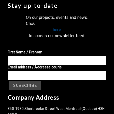
Stay up-to-date
On our projects, events and news.
Click
here
to access our newsletter feed.
First Name / Prénom
Email address / Addresse couriel
Company Address
850-1980 Sherbrooke Street West Montreal (Quebec) H3H