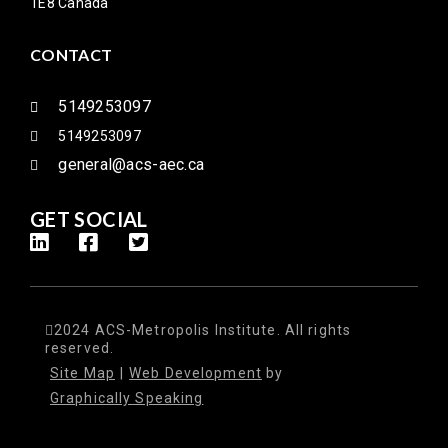
1E8 Canada
CONTACT
5149253097
5149253097
general@acs-aec.ca
GET SOCIAL
2024 ACS-Metropolis Institute. All rights
reserved.
Site Map
|
Web Development
by
Graphically Speaking