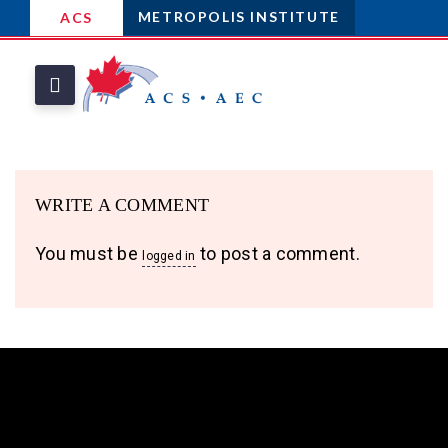
METROPOLIS INSTITUTE
ACS
WRITE A COMMENT
You must be
to post a comment.
logged in