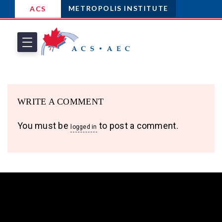
METROPOLIS INSTITUTE
ACS
WRITE A COMMENT
You must be
to post a comment.
logged in