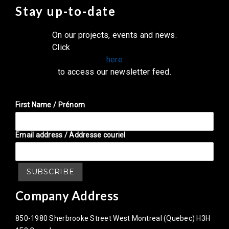
Stay up-to-date
On our projects, events and news.
Click
here
to access our newsletter feed.
First Name / Prénom
Email address / Addresse couriel
Company Address
850-1980 Sherbrooke Street West Montreal (Quebec) H3H