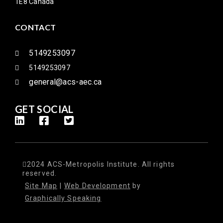
1E8 Canada
CONTACT
5149253097
5149253097
general@acs-aec.ca
GET SOCIAL
2024 ACS-Metropolis Institute. All rights
reserved.
Site Map
|
Web Development
by
Graphically Speaking