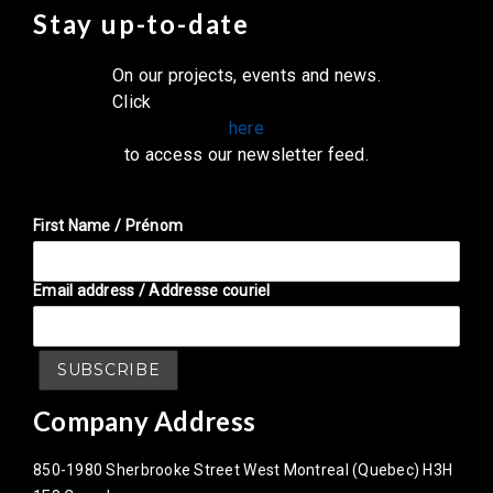
Stay up-to-date
On our projects, events and news.
Click
here
to access our newsletter feed.
First Name / Prénom
Email address / Addresse couriel
Company Address
850-1980 Sherbrooke Street West Montreal (Quebec) H3H