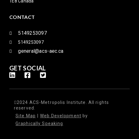
1E8 Canada
CONTACT
5149253097
5149253097
general@acs-aec.ca
GET SOCIAL
2024 ACS-Metropolis Institute. All rights
reserved.
Site Map
|
Web Development
by
Graphically Speaking