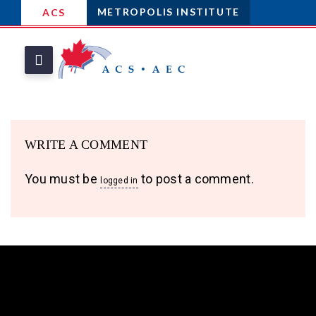
METROPOLIS INSTITUTE
ACS
WRITE A COMMENT
You must be
to post a comment.
logged in