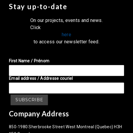
Stay up-to-date
On our projects, events and news.
Click
here
to access our newsletter feed.
First Name / Prénom
Email address / Addresse couriel
Company Address
850-1980 Sherbrooke Street West Montreal (Quebec) H3H