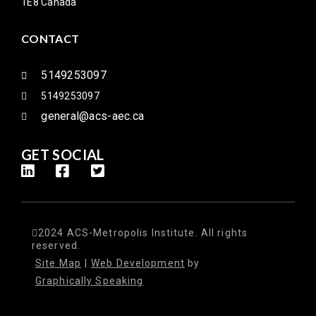
1E8 Canada
CONTACT
5149253097
5149253097
general@acs-aec.ca
GET SOCIAL
2024 ACS-Metropolis Institute. All rights
reserved.
Site Map
|
Web Development
by
Graphically Speaking