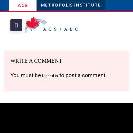
METROPOLIS INSTITUTE
ACS
WRITE A COMMENT
You must be
to post a comment.
logged in