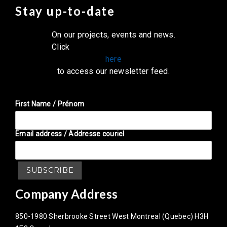
Stay up-to-date
On our projects, events and news.
Click
here
to access our newsletter feed.
First Name / Prénom
Email address / Addresse couriel
Company Address
850-1980 Sherbrooke Street West Montreal (Quebec) H3H