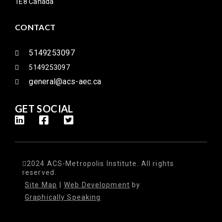
1E8 Canada
CONTACT
5149253097
5149253097
general@acs-aec.ca
GET SOCIAL
2024 ACS-Metropolis Institute. All rights
reserved.
Site Map
|
Web Development
by
Graphically Speaking