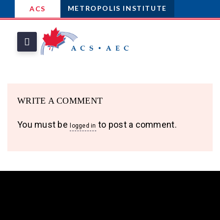
METROPOLIS INSTITUTE
ACS
WRITE A COMMENT
You must be
to post a comment.
logged in