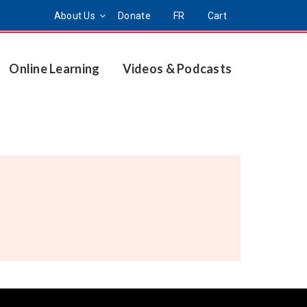
About Us
Donate
FR
Cart
Online Learning
Videos & Podcasts