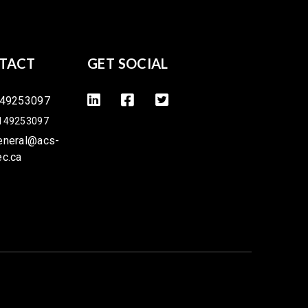
TACT
GET SOCIAL
49253097
149253097
eneral@acs-
ec.ca