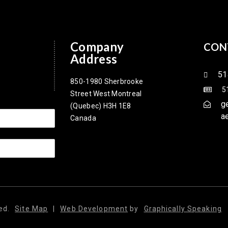
Company
CON
Address
51
850-1980 Sherbrooke
5
Street West Montreal
g
(Quebec) H3H 1E8
a
Canada
ed.
Site Map
|
Web Development
by
Graphically Speaking