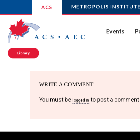
METROPOLIS INSTITUT
ACS
Events
P
Library
WRITE A COMMENT
You must be
to post a comment
logged in