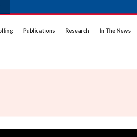
E
olling
Publications
Research
In The News
.