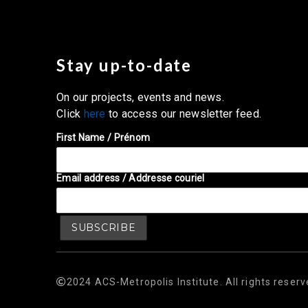
Stay up-to-date
On our projects, events and news.
Click
here
to access our newsletter feed.
First Name / Prénom
Email address / Addresse couriel
2024 ACS-Metropolis Institute. All rights reserv