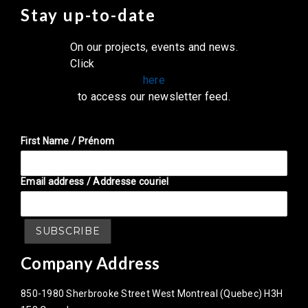
Stay up-to-date
On our projects, events and news.
Click
here
to access our newsletter feed.
First Name / Prénom
Email address / Addresse couriel
Company Address
850-1980 Sherbrooke Street West Montreal (Quebec) H3H