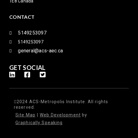
1E8 Canada
CONTACT
5149253097
5149253097
general@acs-aec.ca
GET SOCIAL
2024 ACS-Metropolis Institute. All rights
reserved.
Site Map
|
Web Development
by
Graphically Speaking