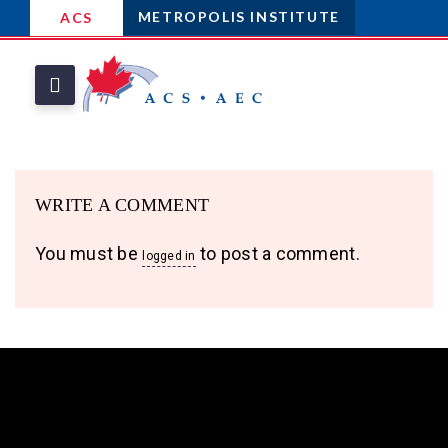
METROPOLIS INSTITUTE
ACS
WRITE A COMMENT
You must be
to post a comment.
logged in