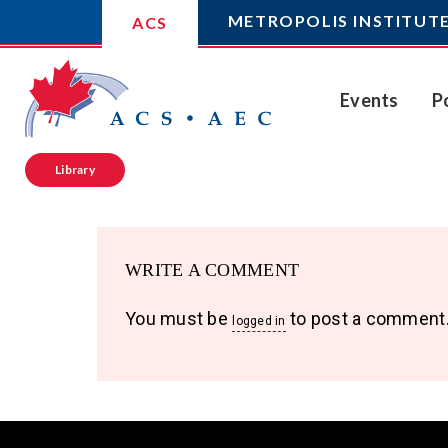
METROPOLIS INSTITUT
ACS
Events
P
Library
WRITE A COMMENT
You must be
to post a comment
logged in