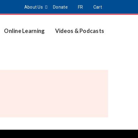
About Us
Donate
FR
Cart
Online Learning
Videos & Podcasts