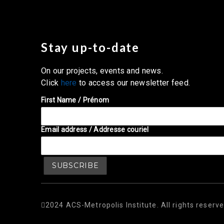
Stay up-to-date
On our projects, events and news.
Click
here
to access our newsletter feed.
First Name / Prénom
Email address / Addresse couriel
2024 ACS-Metropolis Institute. All rights reserve