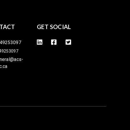
TACT
GET SOCIAL
49253097
49253097
neral@acs-
c.ca