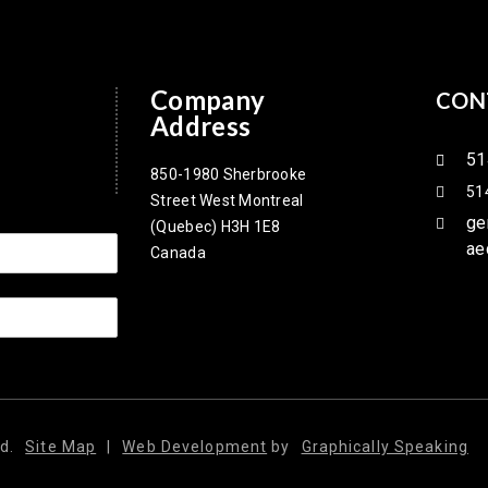
Company
CON
Address
51
850-1980 Sherbrooke
51
Street West Montreal
ge
(Quebec) H3H 1E8
ae
Canada
d.
Site Map
|
Web Development
by
Graphically Speaking