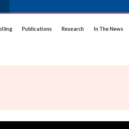
E
olling
Publications
Research
In The News
.