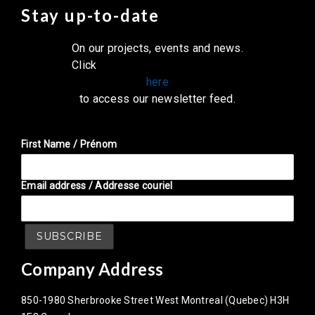
Stay up-to-date
On our projects, events and news.
Click
here
to access our newsletter feed.
First Name / Prénom
Email address / Addresse couriel
Company Address
850-1980 Sherbrooke Street West Montreal (Quebec) H3H