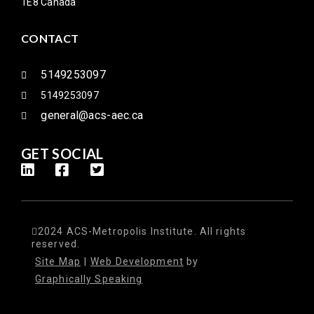
1E8 Canada
CONTACT
5149253097
5149253097
general@acs-aec.ca
GET SOCIAL
2024 ACS-Metropolis Institute. All rights
reserved.
Site Map
|
Web Development
by
Graphically Speaking