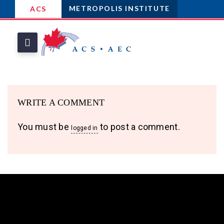
METROPOLIS INSTITUTE
ACS
WRITE A COMMENT
You must be
to post a comment.
logged in