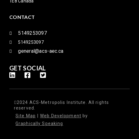
1E8 Canada
CONTACT
5149253097
5149253097
general@acs-aec.ca
GET SOCIAL
2024 ACS-Metropolis Institute. All rights
reserved.
Site Map
|
Web Development
by
Graphically Speaking