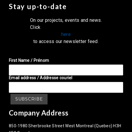
Stay up-to-date
On our projects, events and news.
Click
here
to access our newsletter feed.
First Name / Prénom
Email address / Addresse couriel
Company Address
850-1980 Sherbrooke Street West Montreal (Quebec) H3H