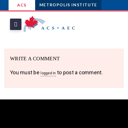
METROPOLIS INSTITUTE
ACS
WRITE A COMMENT
You must be
to post a comment.
logged in