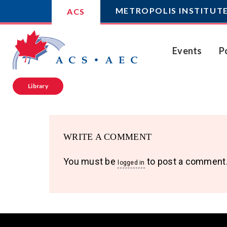
METROPOLIS INSTITUT
ACS
Events
P
Library
WRITE A COMMENT
You must be
to post a comment
logged in