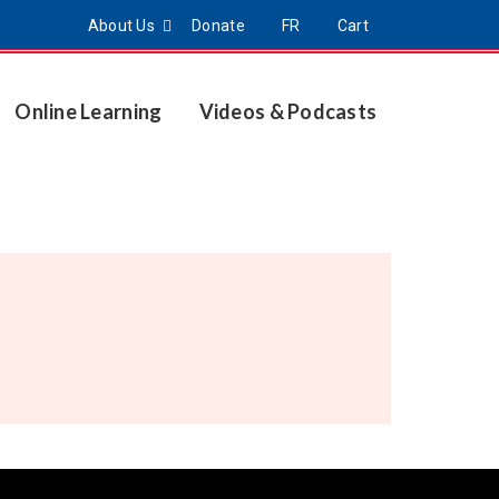
About Us
Donate
FR
Cart
Online Learning
Videos & Podcasts