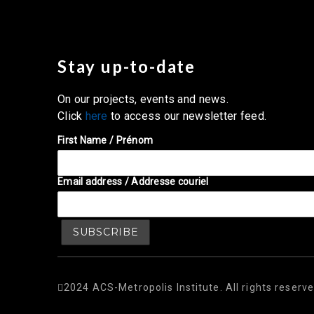
Stay up-to-date
On our projects, events and news.
Click
here
to access our newsletter feed.
First Name / Prénom
Email address / Addresse couriel
2024 ACS-Metropolis Institute. All rights reserve