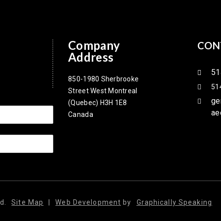
Company
CON
Address
51
850-1980 Sherbrooke
51
Street West Montreal
ge
(Quebec) H3H 1E8
ae
Canada
d.
Site Map
|
Web Development
by
Graphically Speaking