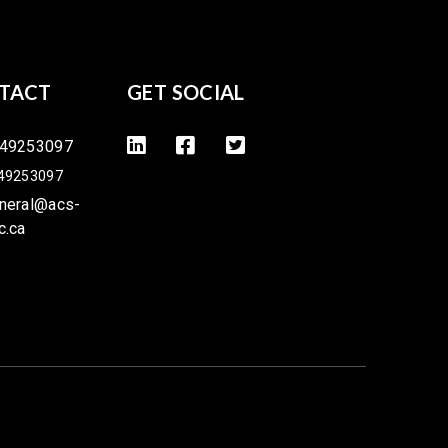
TACT
GET SOCIAL
49253097
49253097
neral@acs-
c.ca