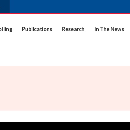
E
olling
Publications
Research
In The News
.