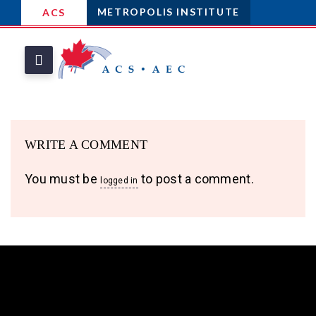
METROPOLIS INSTITUTE
ACS
WRITE A COMMENT
You must be
to post a comment.
logged in