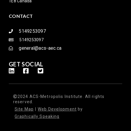
1E8 Canada
CONTACT
5149253097
5149253097
general@acs-aec.ca
GET SOCIAL
2024 ACS-Metropolis Institute. All rights
reserved.
Site Map
|
Web Development
by
Graphically Speaking