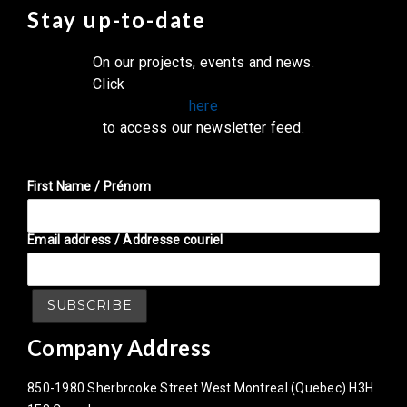
Stay up-to-date
On our projects, events and news.
Click
here
to access our newsletter feed.
First Name / Prénom
Email address / Addresse couriel
Company Address
850-1980 Sherbrooke Street West Montreal (Quebec) H3H