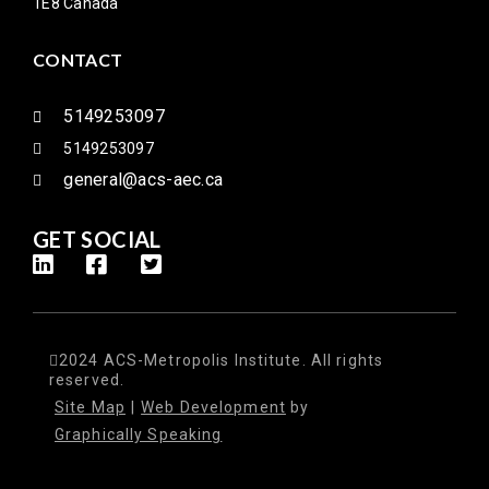
1E8 Canada
CONTACT
5149253097
5149253097
general@acs-aec.ca
GET SOCIAL
2024 ACS-Metropolis Institute. All rights
reserved.
Site Map
|
Web Development
by
Graphically Speaking