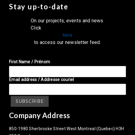
Stay up-to-date
On our projects, events and news.
Click
here
to access our newsletter feed.
First Name / Prénom
Email address / Addresse couriel
Company Address
850-1980 Sherbrooke Street West Montreal (Quebec) H3H