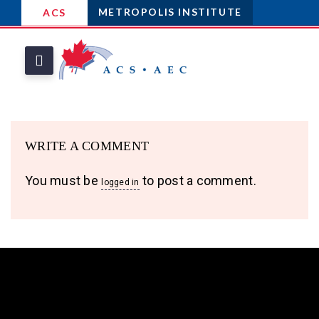
METROPOLIS INSTITUTE
ACS
WRITE A COMMENT
You must be
to post a comment.
logged in