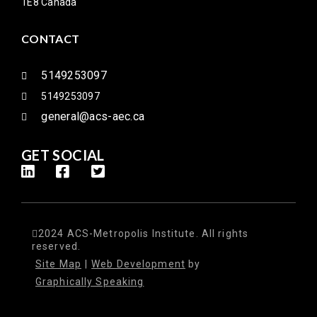
1E8 Canada
CONTACT
5149253097
5149253097
general@acs-aec.ca
GET SOCIAL
2024 ACS-Metropolis Institute. All rights
reserved.
Site Map
|
Web Development
by
Graphically Speaking