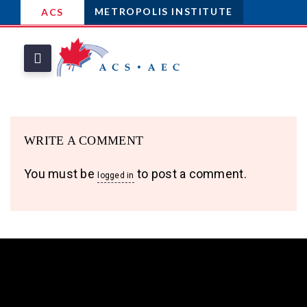
METROPOLIS INSTITUTE
ACS
WRITE A COMMENT
You must be
to post a comment.
logged in