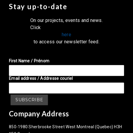
Stay up-to-date
On our projects, events and news.
Click
here
to access our newsletter feed.
First Name / Prénom
Email address / Addresse couriel
Company Address
850-1980 Sherbrooke Street West Montreal (Quebec) H3H