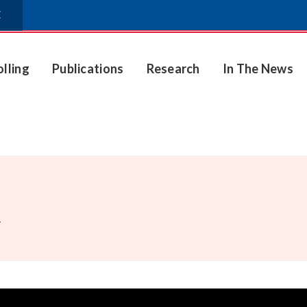
E
olling
Publications
Research
In The News
.