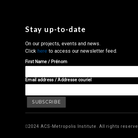
Stay up-to-date
On our projects, events and news.
Click
here
to access our newsletter feed.
First Name / Prénom
Email address / Addresse couriel
2024 ACS-Metropolis Institute. All rights reserve