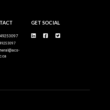
TACT
GET SOCIAL
49253097
49253097
neral@acs-
c.ca