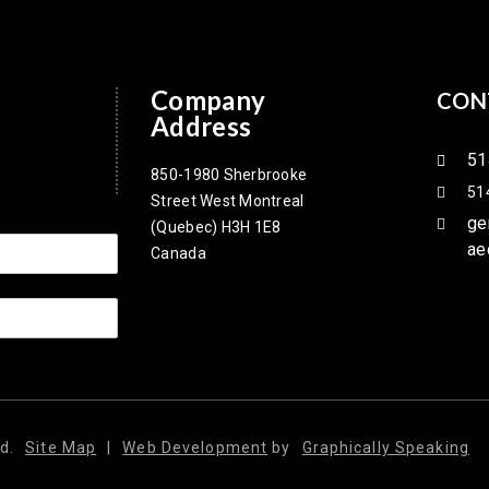
Company
CON
Address
51
850-1980 Sherbrooke
51
Street West Montreal
ge
(Quebec) H3H 1E8
ae
Canada
d.
Site Map
|
Web Development
by
Graphically Speaking