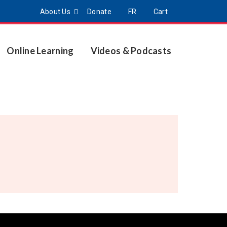
About Us
Donate
FR
Cart
Online Learning
Videos & Podcasts