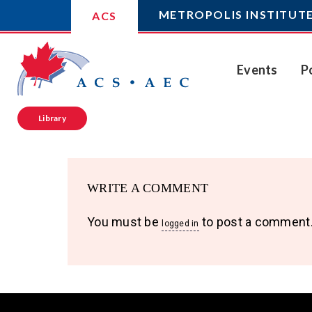
METROPOLIS INSTITUT
ACS
Events
P
Library
WRITE A COMMENT
You must be
to post a comment
logged in