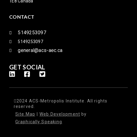
1E8 Canada
CONTACT
5149253097
5149253097
general@acs-aec.ca
GET SOCIAL
2024 ACS-Metropolis Institute. All rights
reserved.
Site Map
|
Web Development
by
Graphically Speaking