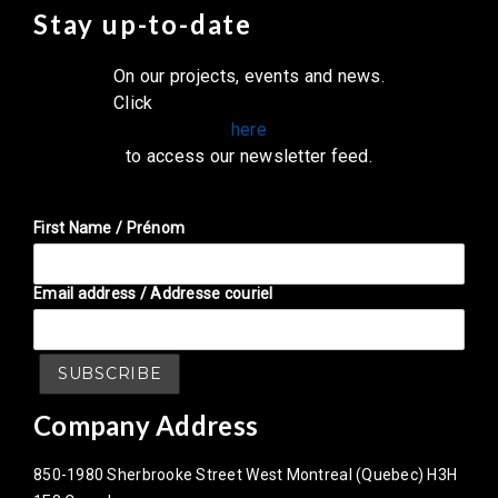
Stay up-to-date
On our projects, events and news.
Click
here
to access our newsletter feed.
First Name / Prénom
Email address / Addresse couriel
Company Address
850-1980 Sherbrooke Street West Montreal (Quebec) H3H