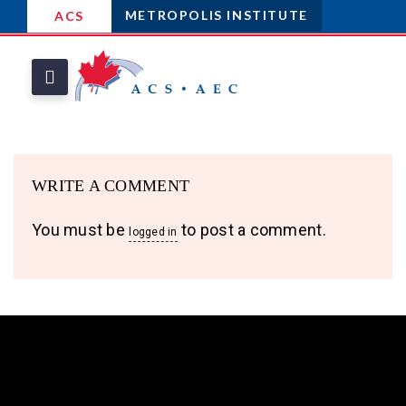
METROPOLIS INSTITUTE
ACS
WRITE A COMMENT
You must be
to post a comment.
logged in