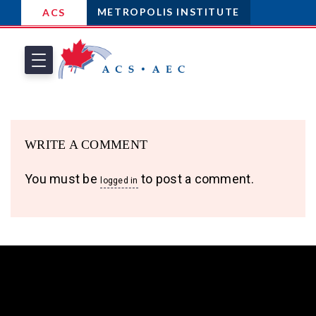
METROPOLIS INSTITUTE
ACS
WRITE A COMMENT
You must be
to post a comment.
logged in