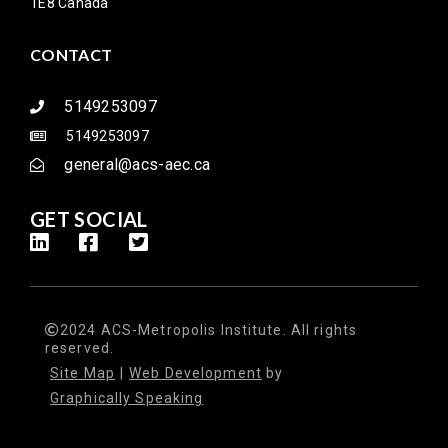
1E8 Canada
CONTACT
5149253097
5149253097
general@acs-aec.ca
GET SOCIAL
2024 ACS-Metropolis Institute. All rights
reserved.
Site Map
|
Web Development
by
Graphically Speaking