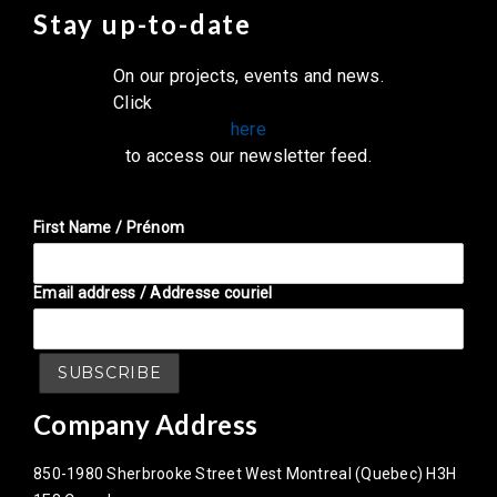
Stay up-to-date
On our projects, events and news.
Click
here
to access our newsletter feed.
First Name / Prénom
Email address / Addresse couriel
Company Address
850-1980 Sherbrooke Street West Montreal (Quebec) H3H