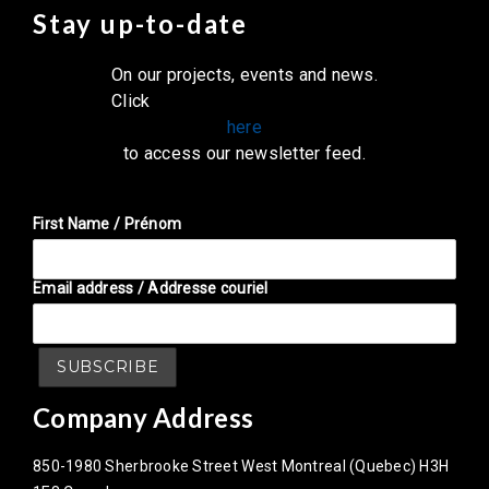
Stay up-to-date
On our projects, events and news.
Click
here
to access our newsletter feed.
First Name / Prénom
Email address / Addresse couriel
Company Address
850-1980 Sherbrooke Street West Montreal (Quebec) H3H