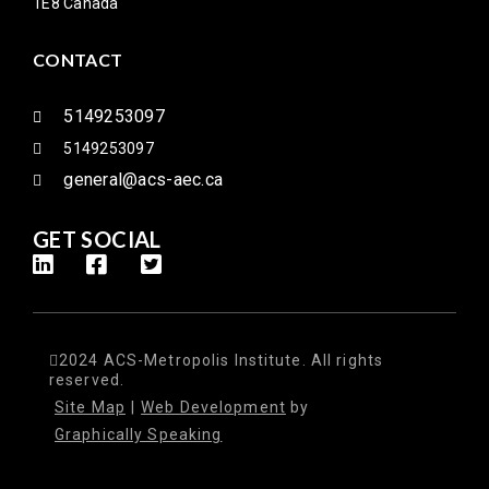
1E8 Canada
CONTACT
5149253097
5149253097
general@acs-aec.ca
GET SOCIAL
2024 ACS-Metropolis Institute. All rights
reserved.
Site Map
|
Web Development
by
Graphically Speaking