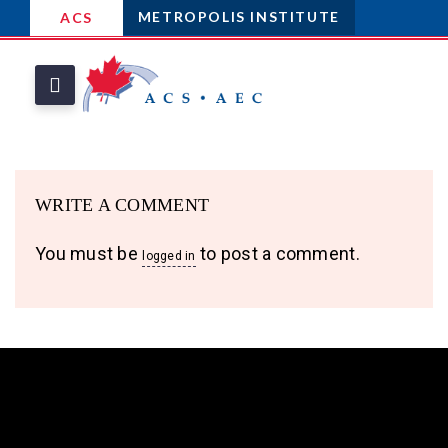
METROPOLIS INSTITUTE
ACS
WRITE A COMMENT
You must be
to post a comment.
logged in