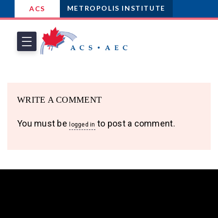
METROPOLIS INSTITUTE
ACS
WRITE A COMMENT
You must be
to post a comment.
logged in