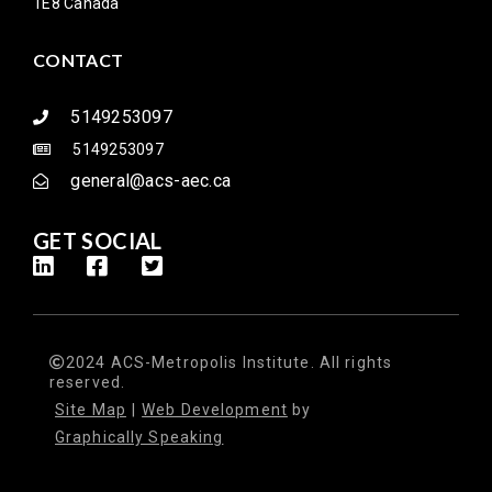
1E8 Canada
CONTACT
5149253097
5149253097
general@acs-aec.ca
GET SOCIAL
2024 ACS-Metropolis Institute. All rights
reserved.
Site Map
|
Web Development
by
Graphically Speaking