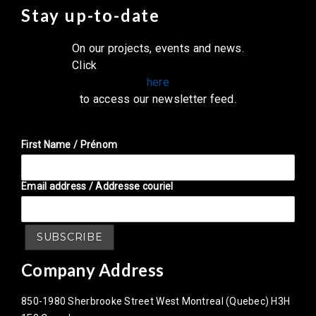
Stay up-to-date
On our projects, events and news.
Click
here
to access our newsletter feed.
First Name / Prénom
Email address / Addresse couriel
Company Address
850-1980 Sherbrooke Street West Montreal (Quebec) H3H