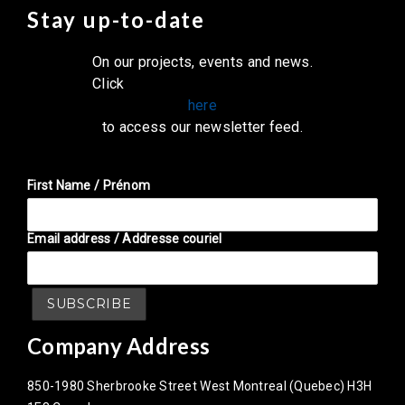
Stay up-to-date
On our projects, events and news.
Click
here
to access our newsletter feed.
First Name / Prénom
Email address / Addresse couriel
Company Address
850-1980 Sherbrooke Street West Montreal (Quebec) H3H