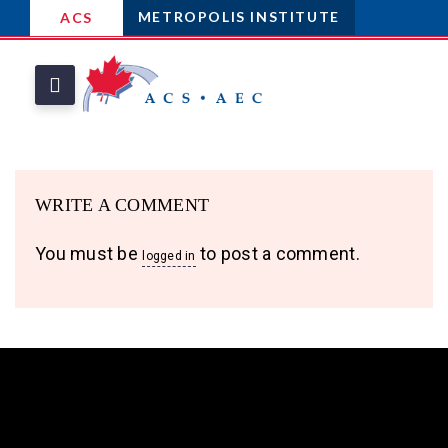
METROPOLIS INSTITUTE
ACS
WRITE A COMMENT
You must be
to post a comment.
logged in