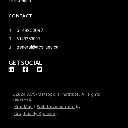
1E8 Canada
CONTACT
5149253097
5149253097
general@acs-aec.ca
GET SOCIAL
2024 ACS-Metropolis Institute. All rights
reserved.
Site Map
|
Web Development
by
Graphically Speaking