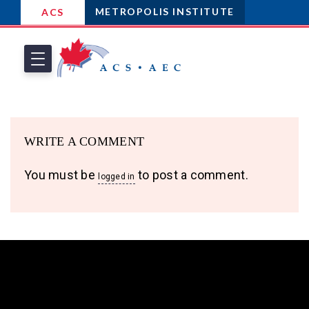
METROPOLIS INSTITUTE
ACS
WRITE A COMMENT
You must be
to post a comment.
logged in