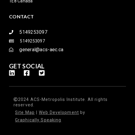
1E8 Canada
CONTACT
5149253097
5149253097
general@acs-aec.ca
GET SOCIAL
2024 ACS-Metropolis Institute. All rights
reserved.
Site Map
|
Web Development
by
Graphically Speaking