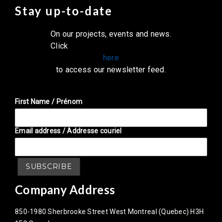
Stay up-to-date
On our projects, events and news.
Click
here
to access our newsletter feed.
First Name / Prénom
Email address / Addresse couriel
Company Address
850-1980 Sherbrooke Street West Montreal (Quebec) H3H