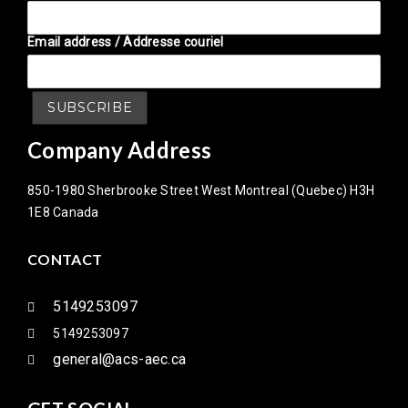
Email address / Addresse couriel
Company Address
850-1980 Sherbrooke Street West Montreal (Quebec) H3H
1E8 Canada
CONTACT
5149253097
5149253097
general@acs-aec.ca