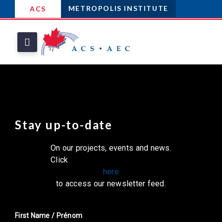
METROPOLIS INSTITUTE
ACS
Stay up-to-date
On our projects, events and news.
Click
here
to access our newsletter feed.
First Name / Prénom