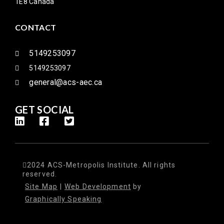
1E8 Canada
CONTACT
5149253097
5149253097
general@acs-aec.ca
GET SOCIAL
2024 ACS-Metropolis Institute. All rights
reserved.
Site Map
|
Web Development
by
Graphically Speaking