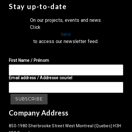
Stay up-to-date
On our projects, events and news.
Click
here
to access our newsletter feed.
First Name / Prénom
Email address / Addresse couriel
Company Address
850-1980 Sherbrooke Street West Montreal (Quebec) H3H