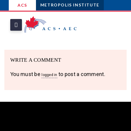
METROPOLIS INSTITUTE
ACS
WRITE A COMMENT
You must be
to post a comment.
logged in